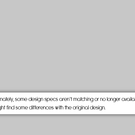
nately, some design specs aren't matching or no longer availa
ht find some differences with the original design.