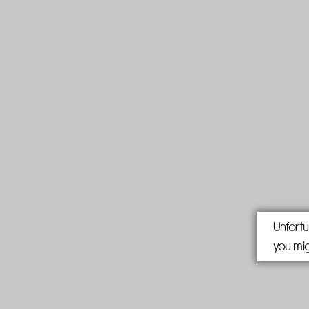
Unfortu
you mig