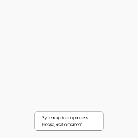
System update in process.
Please, wait a moment...